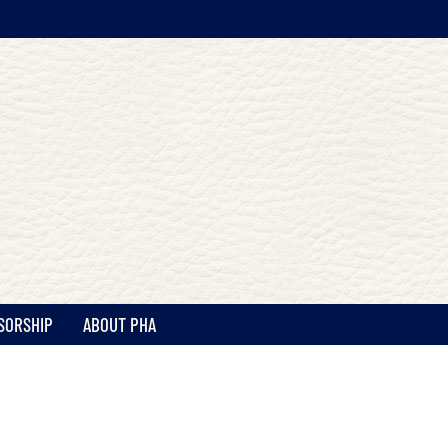
SORSHIP
ABOUT PHA