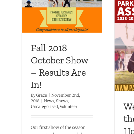
how –
ized
Welcome to the Parkland
Horseman’s Association
2018-2019 Show Season!
Fall 2018
Dressage
Hunter
News
Obstacle
October Show
Shows
– Results Are
In!
By
Grace
|
November 2nd,
2018
|
News
,
Shows
,
We
Uncategorized
,
Volunteer
th
Our first show of the season
Ho