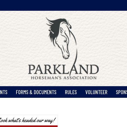
ENTS
FORMS & DOCUMENTS
RULES
VOLUNTEER
SPON