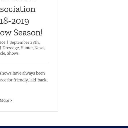
sociation
18-2019
ow Season!
ace
|
September 28th,
|
Dressage
,
Hunter
,
News
,
cle
,
Shows
shows have always been
lace for friendly, laid-back,
 More