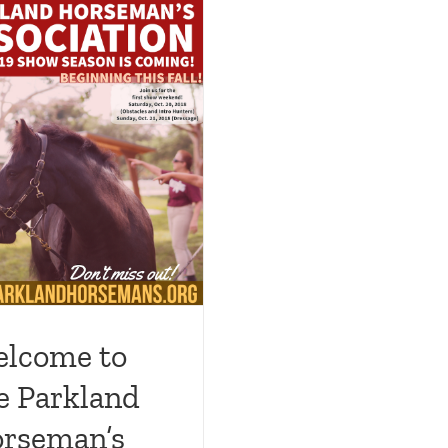
lcome to
e Parkland
rseman’s