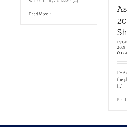
was certainly a success [...]
As
Read More
20
Sh
By
Gr
2018
Obsta
PHA 
the p
[...]
Read