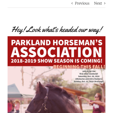
Previous
Next
View
Larger
Image