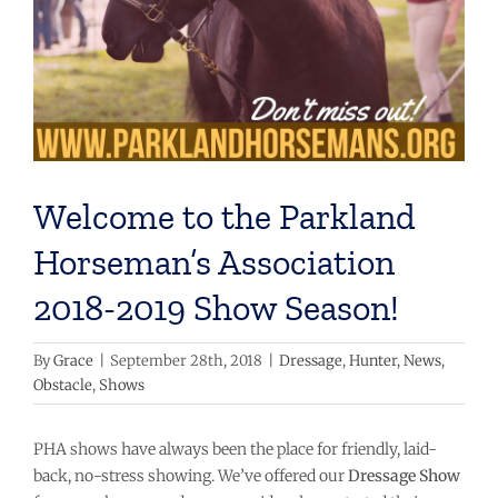
Welcome to the Parkland
Horseman’s Association
2018-2019 Show Season!
By
Grace
|
September 28th, 2018
|
Dressage
,
Hunter
,
News
,
Obstacle
,
Shows
PHA shows have always been the place for friendly, laid-
back, no-stress showing. We’ve offered our
Dressage Show