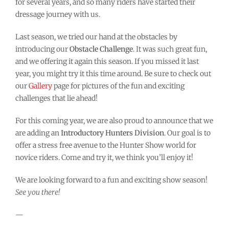
for several years, and so many riders have started their
dressage journey with us.
Last season, we tried our hand at the obstacles by
introducing our
Obstacle Challenge
. It was such great fun,
and we offering it again this season. If you missed it last
year, you might try it this time around. Be sure to check out
our
Gallery
page for pictures of the fun and exciting
challenges that lie ahead!
For this coming year, we are also proud to announce that we
are adding an
Introductory Hunters Division
. Our goal is to
offer a stress free avenue to the Hunter Show world for
novice riders. Come and try it, we think you’ll enjoy it!
We are looking forward to a fun and exciting show season!
See you there!
—