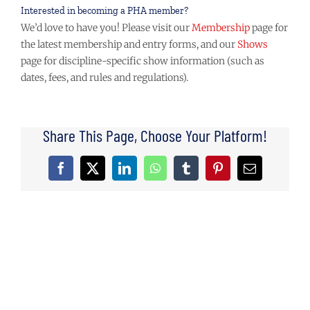
Interested in becoming a PHA member?
We’d love to have you! Please visit our
Membership
page for
the latest membership and entry forms, and our
Shows
page for discipline-specific show information (such as
dates, fees, and rules and regulations).
Share This Page, Choose Your Platform!
Facebook
X
LinkedIn
WhatsApp
Tumblr
Pinterest
Email