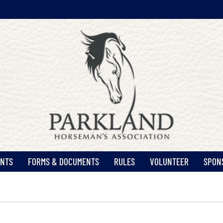
ENTS
FORMS & DOCUMENTS
RULES
VOLUNTEER
SPON