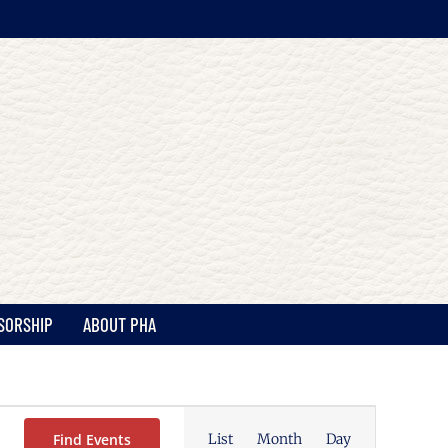
SORSHIP
ABOUT PHA
Event
Views
Find Events
List
Month
Day