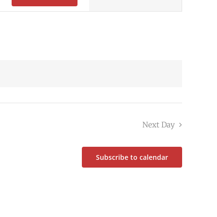
Navigation
Next Day
Subscribe to calendar