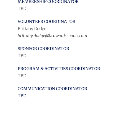
MEMBERSHIP COORDINATOR
TBD
VOLUNTEER COORDINATOR
Brittany Dodge
brittany.dodge@browardschools.com
SPONSOR COORDINATOR
TBD
PROGRAM & ACTIVITIES COORDINATOR
TBD
COMMUNICATION COORDINATOR
TBD