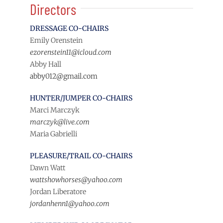
Directors
DRESSAGE CO-CHAIRS
Emily Orenstein
ezorenstein11@icloud.com
Abby Hall
abby012@gmail.com
HUNTER/JUMPER CO-CHAIRS
Marci Marczyk
marczyk@live.com
Maria Gabrielli
PLEASURE/TRAIL CO-CHAIRS
Dawn Watt
wattshowhorses@yahoo.com
Jordan Liberatore
jordanhenn1@yahoo.com