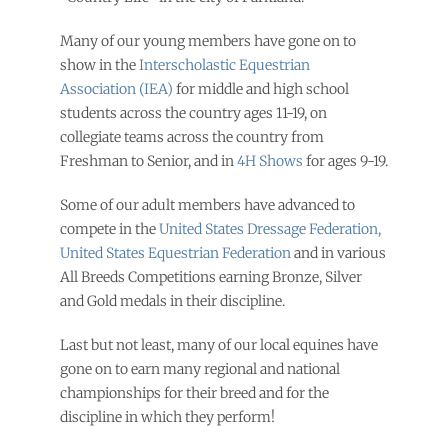
Many of our young members have gone on to
show in the
Interscholastic Equestrian
Association (IEA)
for middle and high school
students across the country ages 11-19, on
collegiate teams across the country from
Freshman to Senior, and in
4H Shows
for ages 9-19.
Some of our adult members have advanced to
compete in the
United States Dressage Federation
,
United States Equestrian Federation
and in various
All Breeds Competitions earning Bronze, Silver
and Gold medals in their discipline.
Last but not least, many of our local equines have
gone on to earn many regional and national
championships for their breed and for the
discipline in which they perform!