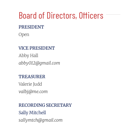
Board of Directors, Officers
PRESIDENT
Open
VICE PRESIDENT
Abby Hall
abby012@gmail.com
TREASURER
Valerie Judd
valbj@me.com
RECORDING SECRETARY
Sally Mitchell
sallymtch@gmail.com