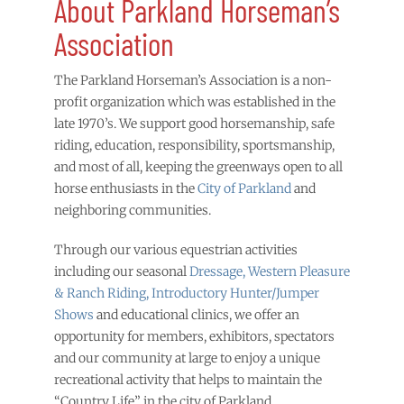
About Parkland Horseman’s
Association
The Parkland Horseman’s Association is a non-
profit organization which was established in the
late 1970’s. We support good horsemanship, safe
riding, education, responsibility, sportsmanship,
and most of all, keeping the greenways open to all
horse enthusiasts in the
City of Parkland
and
neighboring communities.
Through our various equestrian activities
including our seasonal
Dressage, Western Pleasure
& Ranch Riding, Introductory Hunter/Jumper
Shows
and educational clinics, we offer an
opportunity for members, exhibitors, spectators
and our community at large to enjoy a unique
recreational activity that helps to maintain the
“Country Life” in the city of Parkland.