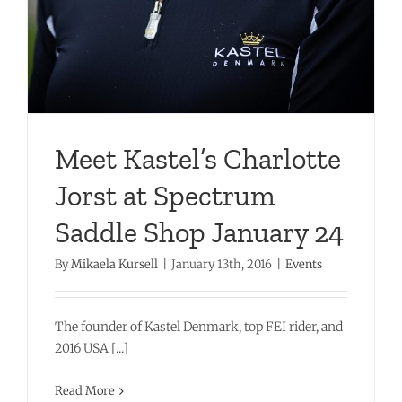
Meet Kastel’s Charlotte
Jorst at Spectrum
Saddle Shop January 24
By
Mikaela Kursell
|
January 13th, 2016
|
Events
The founder of Kastel Denmark, top FEI rider, and
2016 USA [...]
Read More