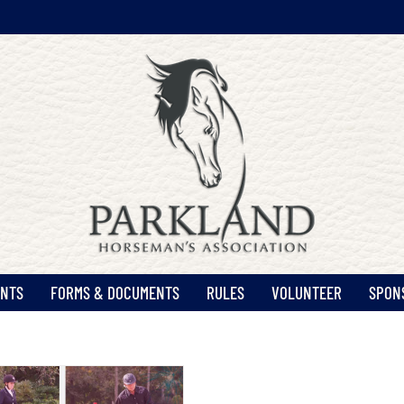
ENTS
FORMS & DOCUMENTS
RULES
VOLUNTEER
SPON