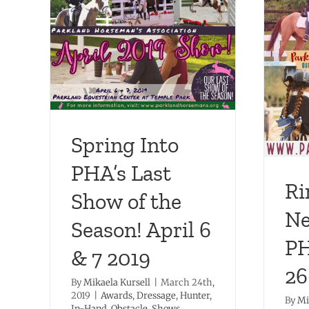
Last
 April
Ring in the New Year with
PHA January 26-27, 2019!
In-Hand
Dressage
Hunter
Obstacle Shows
Shows
Spring Into
PHA’s Last
Ri
Show of the
Ne
Season! April 6
PH
& 7 2019
26
By
Mikaela Kursell
|
March 24th,
2019
|
Awards
,
Dressage
,
Hunter
,
By
Mi
In-Hand
,
Obstacle
,
Shows