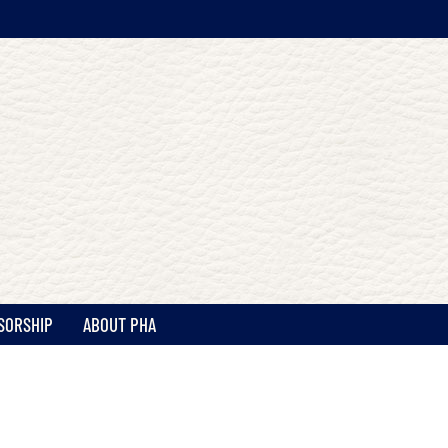
SORSHIP
ABOUT PHA