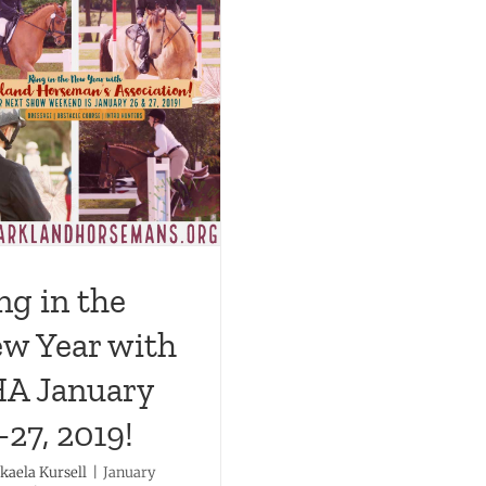
ng in the
w Year with
A January
-27, 2019!
kaela Kursell
|
January