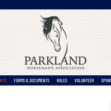
ENTS
FORMS & DOCUMENTS
RULES
VOLUNTEER
SPON