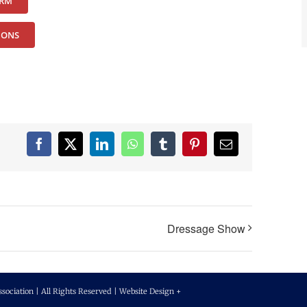
ORM
IONS
Facebook
X
LinkedIn
WhatsApp
Tumblr
Pinterest
Email
Dressage Show
ciation | All Rights Reserved | Website Design +