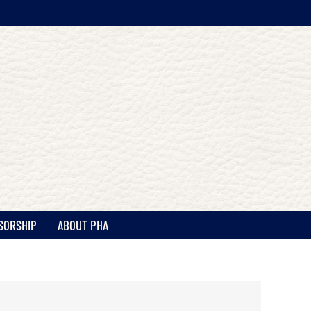
SORSHIP
ABOUT PHA