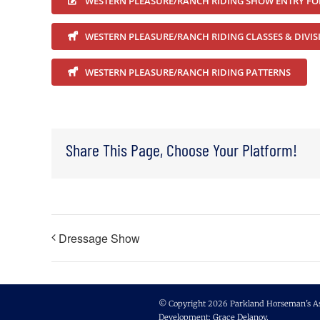
WESTERN PLEASURE/RANCH RIDING SHOW ENTRY F
WESTERN PLEASURE/RANCH RIDING CLASSES & DIVIS
WESTERN PLEASURE/RANCH RIDING PATTERNS
Share This Page, Choose Your Platform!
Dressage Show
© Copyright 2026 Parkland Horseman's Asso
Development:
Grace Delanoy
.