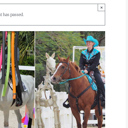
×
t has passed.