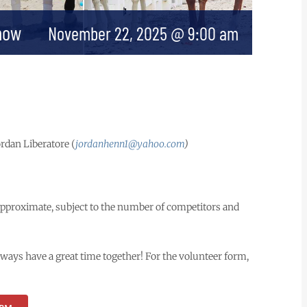
how
November 22, 2025 @ 9:00 am
Jordan Liberatore (
jordanhenn1@yahoo.com
)
approximate, subject to the number of competitors and
lways have a great time together! For the volunteer form,