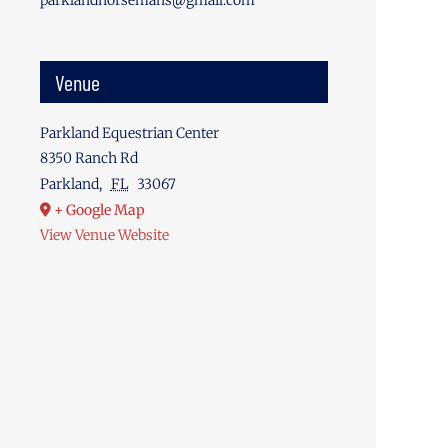
parklandhorsemans@gmail.com
Venue
Parkland Equestrian Center
8350 Ranch Rd
Parkland
,
FL
33067
+ Google Map
View Venue Website