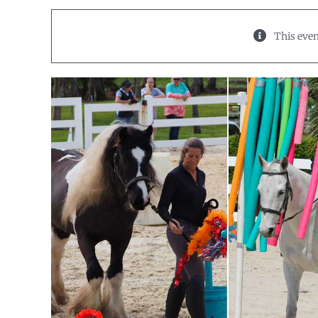
This even