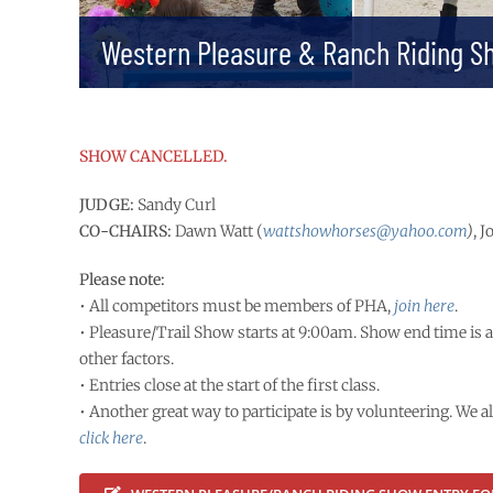
Western Pleasure & Ranch Riding S
SHOW CANCELLED.
JUDGE:
Sandy Curl
CO-CHAIRS:
Dawn Watt (
wattshowhorses@yahoo.com
)
, 
Please note:
• All competitors must be members of PHA,
join here
.
• Pleasure/Trail Show starts at 9:00am. Show end time is 
other factors.
• Entries close at the start of the first class.
• Another great way to participate is by volunteering. We a
click here
.