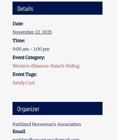
Details
Date:
November 22, 2025
Time:
9:00 am - 1:00 pm
Event Category:
Western-Pleasure-Ranch-Riding
Event Tags:
Sandy Curl
Organizer
Parkland Horseman’s Association
Email