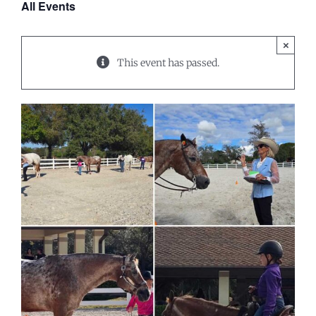
All Events
×
This event has passed.