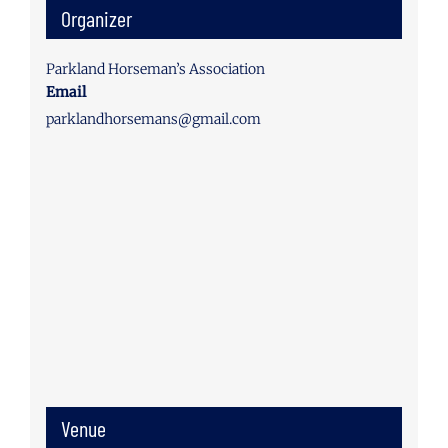
Organizer
Parkland Horseman’s Association
Email
parklandhorsemans@gmail.com
Venue