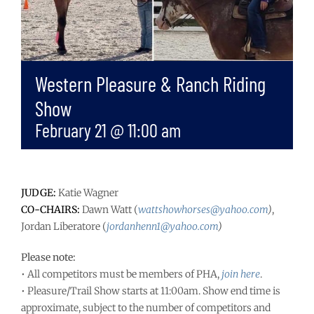
Western Pleasure & Ranch Riding
Show
February 21 @ 11:00 am
JUDGE:
Katie Wagner
CO-CHAIRS:
Dawn Watt (
wattshowhorses@yahoo.com
)
,
Jordan Liberatore (
jordanhenn1@yahoo.com
)
Please note:
• All competitors must be members of PHA,
join here
.
• Pleasure/Trail Show starts at 11:00am. Show end time is
approximate, subject to the number of competitors and