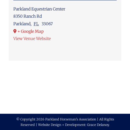
Parkland Equestrian Center
8350 Ranch Rd
Parkland
,
FL
33067
+ Google Map
View Venue Website
© Copyright 2026 Parkland Horseman's Association | All Rights
Reserved | Website Design + Development:
Grace Delanoy
.