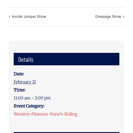
Hunter Jumper Show
Dressage Show
Details
Date:
February 21
Time:
11:00 am - 2:00 pm
Event Category:
Western-Pleasure-Ranch-Riding