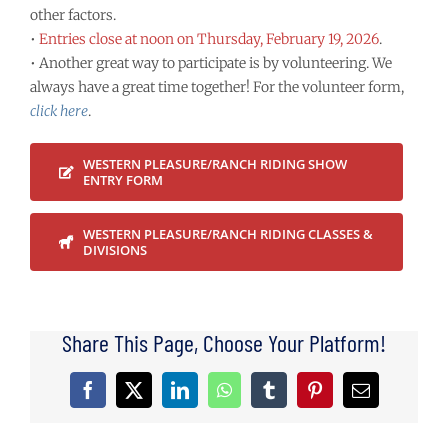
other factors.
•
Entries close at noon on Thursday, February 19, 2026
.
• Another great way to participate is by volunteering. We
always have a great time together! For the volunteer form,
click here
.
WESTERN PLEASURE/RANCH RIDING SHOW
ENTRY FORM
WESTERN PLEASURE/RANCH RIDING CLASSES &
DIVISIONS
Share This Page, Choose Your Platform!
Facebook
X
LinkedIn
WhatsApp
Tumblr
Pinterest
Email