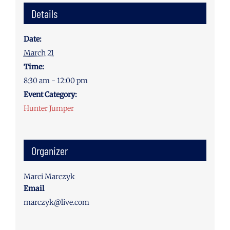
Details
Date:
March 21
Time:
8:30 am - 12:00 pm
Event Category:
Hunter Jumper
Organizer
Marci Marczyk
Email
marczyk@live.com