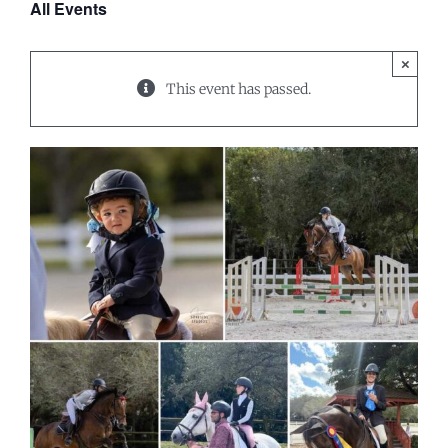
All Events
×
This event has passed.