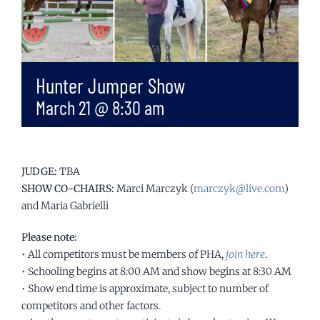
Hunter Jumper Show
March 21 @ 8:30 am
JUDGE:
TBA
SHOW CO-CHAIRS:
Marci Marczyk (
marczyk@live.com
)
and Maria Gabrielli
Please note:
• All competitors must be members of PHA,
join here
.
• Schooling begins at 8:00 AM and show begins at 8:30 AM
• Show end time is approximate, subject to number of
competitors and other factors.