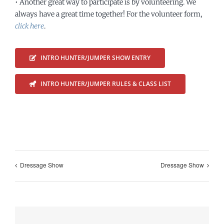
• Another great way to participate is by volunteering. We
always have a great time together! For the volunteer form,
click here
.
INTRO HUNTER/JUMPER SHOW ENTRY
INTRO HUNTER/JUMPER RULES & CLASS LIST
Dressage Show
Dressage Show