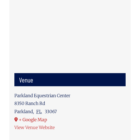
Venue
Parkland Equestrian Center
8350 Ranch Rd
Parkland
,
FL
33067
+ Google Map
View Venue Website