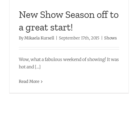
New Show Season off to
a great start!
By
Mikaela Kursell
|
September 17th, 2015
|
Shows
Wow, what a fabulous weekend of showing! It was
hot and [...]
Read More